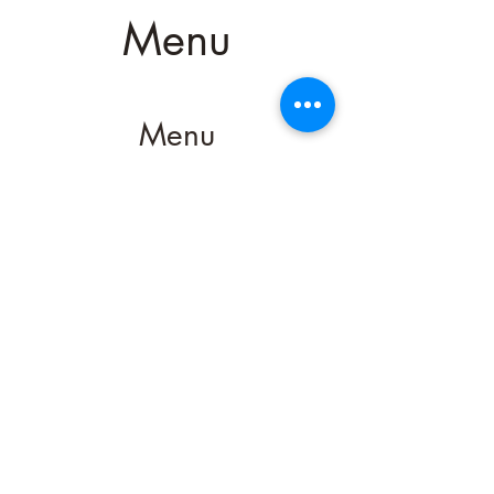
Menu
Menu
Menu
952-492-3646
200 Water Street