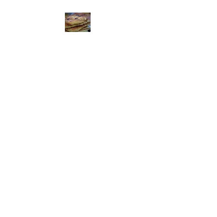
The Feed Mill
Restaurant
Get Your Feed On!
952-492-3646